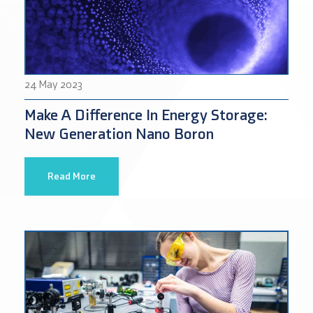
24 May 2023
Make A Difference In Energy Storage:
New Generation Nano Boron
Read More