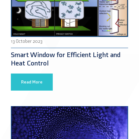
13 October 2023
Smart Window for Efficient Light and
Heat Control
Read More