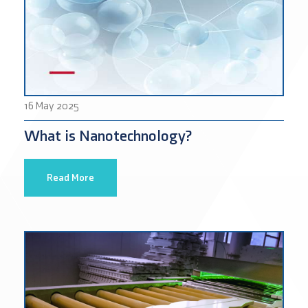
16 May 2025
What is Nanotechnology?
Read More