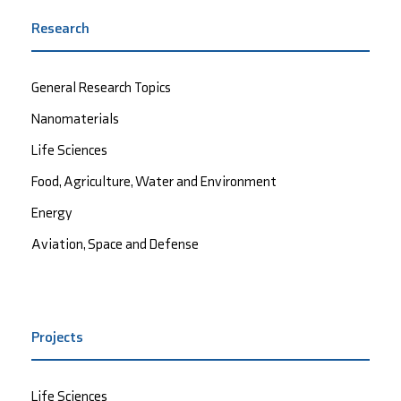
Research
General Research Topics
Nanomaterials
Life Sciences
Food, Agriculture, Water and Environment
Energy
Aviation, Space and Defense
Projects
Life Sciences