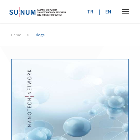
TR
|
EN
>
Home
Blogs