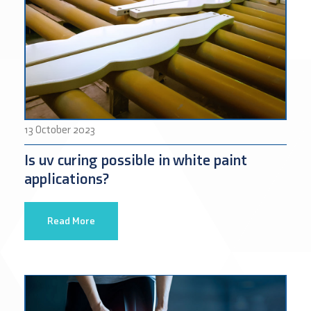
13 October 2023
Is uv curing possible in white paint
applications?
Read More