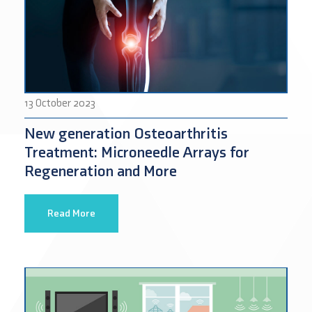
13 October 2023
New generation Osteoarthritis
Treatment: Microneedle Arrays for
Regeneration and More
Read More