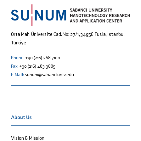
Orta Mah. Üniversite Cad. No: 27/1, 34956 Tuzla, İstanbul,
Türkiye
Phone:
+90 (216) 568 7100
Fax:
+90 (216) 483 9885
E-Mail:
sunum@sabanciuniv.edu
About Us
Vision & Mission