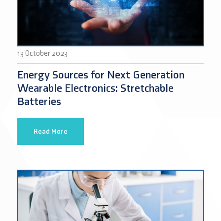
13 October 2023
Energy Sources for Next Generation
Wearable Electronics: Stretchable
Batteries
Read More