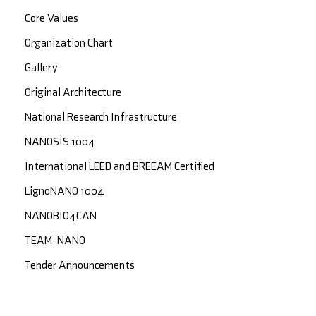
Core Values
Organization Chart
Gallery
Original Architecture
National Research Infrastructure
NANOSİS 1004
International LEED and BREEAM Certified
LignoNANO 1004
NANOBIO4CAN
TEAM-NANO
Tender Announcements