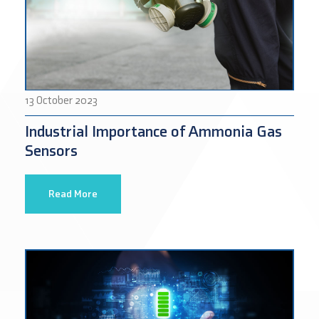
13 October 2023
Industrial Importance of Ammonia Gas
Sensors
Read More