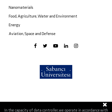
Nanomaterials
Food, Agriculture, Water and Environment
Energy
Aviation, Space and Defense
In the capacity of data controller, we operate in accordance with