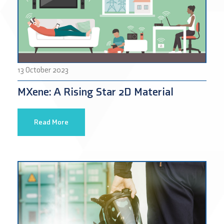
13 October 2023
MXene: A Rising Star 2D Material
Read More