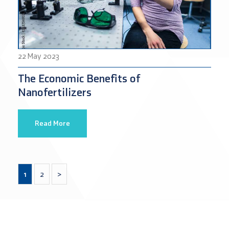
22 May 2023
The Economic Benefits of
Nanofertilizers
Read More
1
2
>