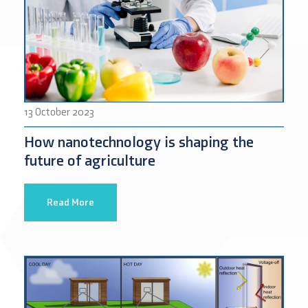
13 October 2023
How nanotechnology is shaping the
future of agriculture
Read More