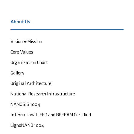
About Us
Vision & Mission
Core Values
Organization Chart
Gallery
Original Architecture
National Research Infrastructure
NANOSİS 1004
International LEED and BREEAM Certified
LignoNANO 1004