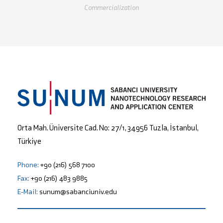
Commercialization
Orta Mah. Üniversite Cad. No: 27/1, 34956 Tuzla, İstanbul,
Türkiye
Phone:
+90 (216) 568 7100
Fax:
+90 (216) 483 9885
E-Mail:
sunum@sabanciuniv.edu