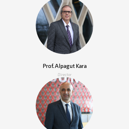
Prof. Alpagut Kara
Director