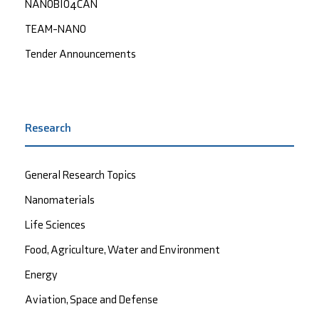
NANOBIO4CAN
TEAM-NANO
Tender Announcements
Research
General Research Topics
Nanomaterials
Life Sciences
Food, Agriculture, Water and Environment
Energy
Aviation, Space and Defense