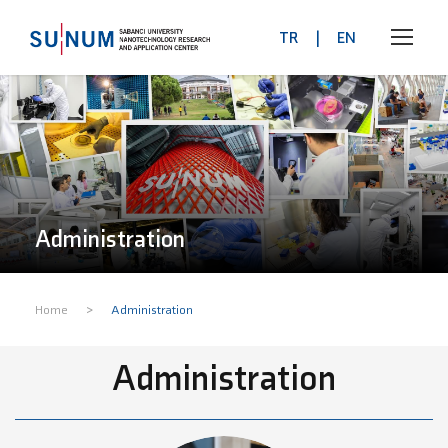
TR
|
EN
Administration
>
Home
Administration
Administration