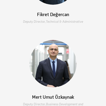
Fikret Değercan
Deputy Director, Technical & Administrative
Mert Umut Özkaynak
Deputy Director, Business Development and