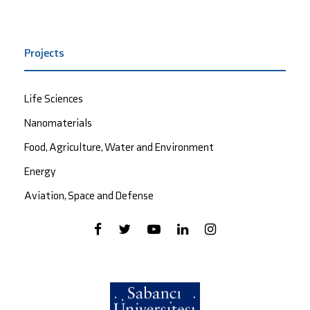
Projects
Life Sciences
Nanomaterials
Food, Agriculture, Water and Environment
Energy
Aviation, Space and Defense