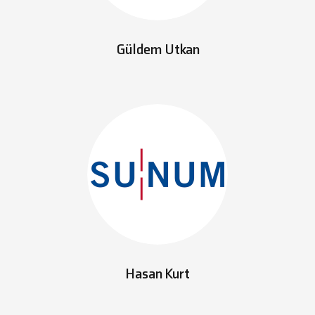
Güldem Utkan
Hasan Kurt