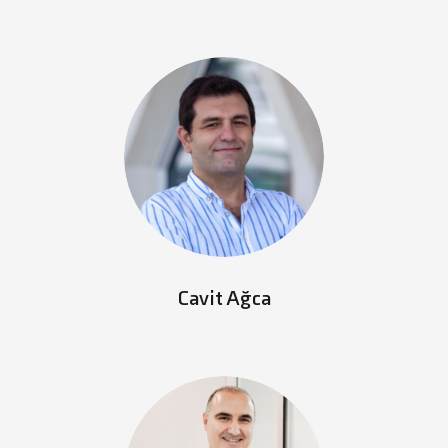
Cavit Ağca