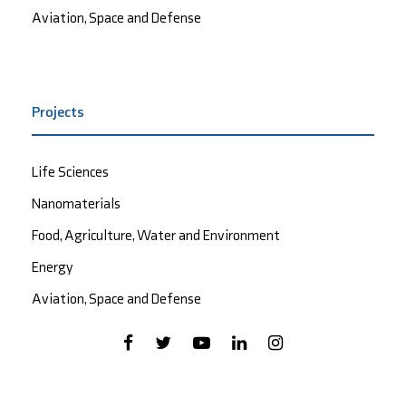
Aviation, Space and Defense
Projects
Life Sciences
Nanomaterials
Food, Agriculture, Water and Environment
Energy
Aviation, Space and Defense