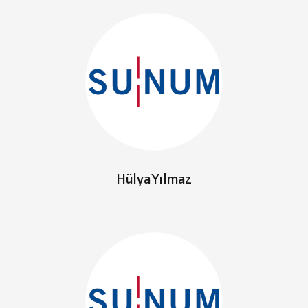
Hülya Yılmaz