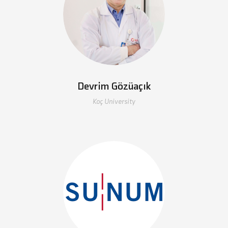
Devrim Gözüaçık
Koç University