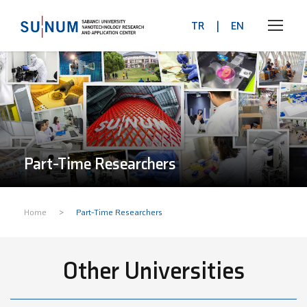
TR
|
EN
Part-Time Researchers
>
Home
Part-Time Researchers
Other Universities