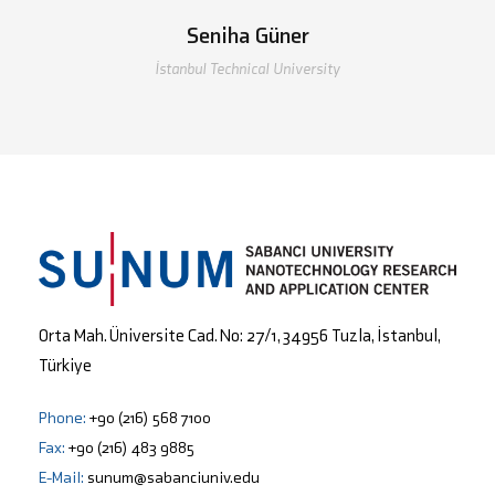
Seniha Güner
İstanbul Technical University
Orta Mah. Üniversite Cad. No: 27/1, 34956 Tuzla, İstanbul,
Türkiye
Phone:
+90 (216) 568 7100
Fax:
+90 (216) 483 9885
E-Mail:
sunum@sabanciuniv.edu