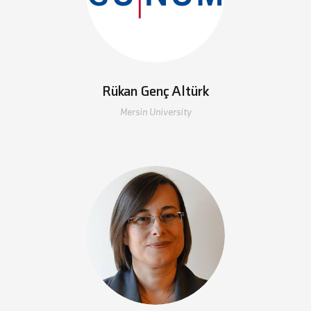
Rükan Genç Altürk
Mersin University