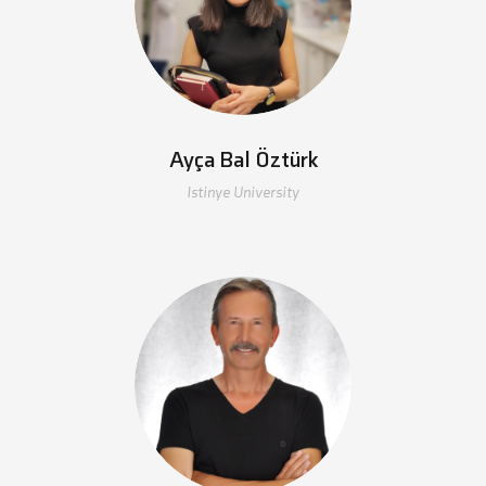
Ayça Bal Öztürk
Istinye University