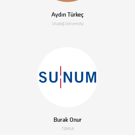
Aydın Türkeç
Uludağ University
Burak Onur
TEMSA