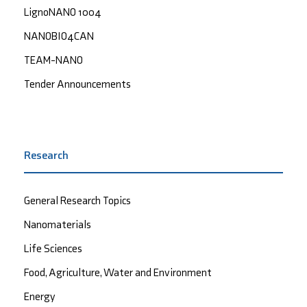
LignoNANO 1004
NANOBIO4CAN
TEAM-NANO
Tender Announcements
Research
General Research Topics
Nanomaterials
Life Sciences
Food, Agriculture, Water and Environment
Energy