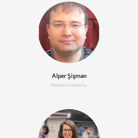
Alper Şişman
Marmara University