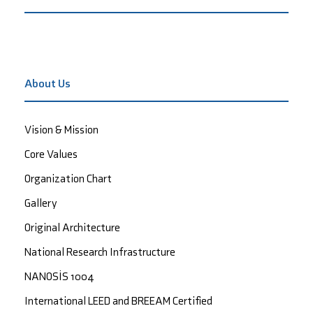
About Us
Vision & Mission
Core Values
Organization Chart
Gallery
Original Architecture
National Research Infrastructure
NANOSİS 1004
International LEED and BREEAM Certified