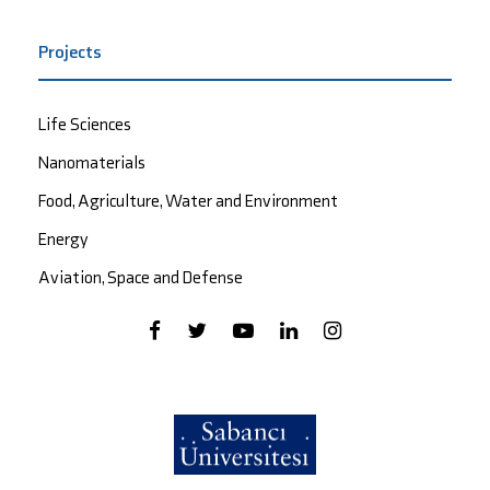
Projects
Life Sciences
Nanomaterials
Food, Agriculture, Water and Environment
Energy
Aviation, Space and Defense