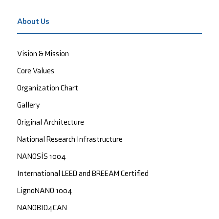
About Us
Vision & Mission
Core Values
Organization Chart
Gallery
Original Architecture
National Research Infrastructure
NANOSİS 1004
International LEED and BREEAM Certified
LignoNANO 1004
NANOBIO4CAN