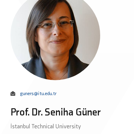
guners@itu.edu.tr
Prof. Dr. Seniha Güner
İstanbul Technical University