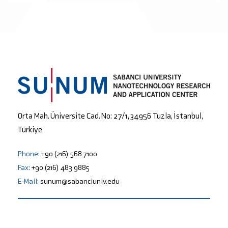
Orta Mah. Üniversite Cad. No: 27/1, 34956 Tuzla, İstanbul,
Türkiye
Phone:
+90 (216) 568 7100
Fax:
+90 (216) 483 9885
E-Mail:
sunum@sabanciuniv.edu