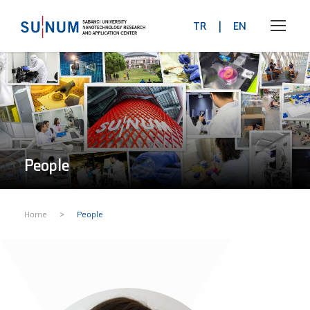
TR
|
EN
People
>
Home
People