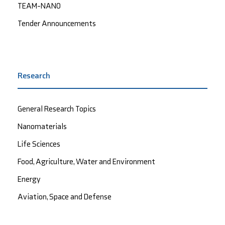
TEAM-NANO
Tender Announcements
Research
General Research Topics
Nanomaterials
Life Sciences
Food, Agriculture, Water and Environment
Energy
Aviation, Space and Defense