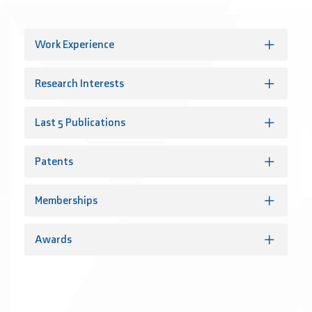
Work Experience
Research Interests
Last 5 Publications
Patents
Memberships
Awards