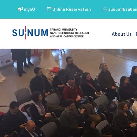
mySU
Online Reservation
sunum@sabanc
About Us