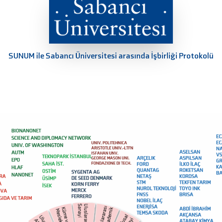
SUNUM ile Sabancı Üniversitesi arasında İşbirliği Protokolü