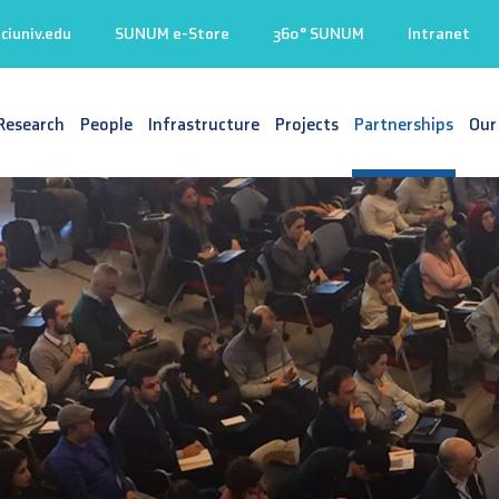
iuniv.edu
SUNUM e-Store
360° SUNUM
Intranet
Research
People
Infrastructure
Projects
Partnerships
Our