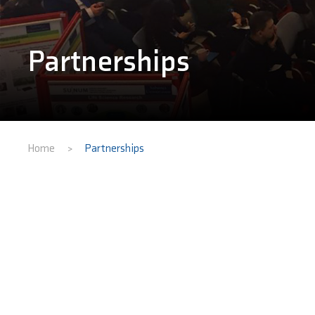
Partnerships
Home
Partnerships
>