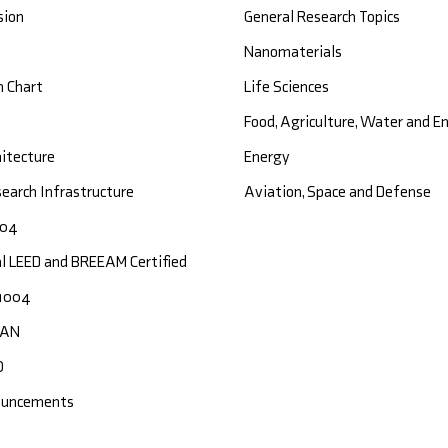
sion
General Research Topics
Nanomaterials
n Chart
Life Sciences
Food, Agriculture, Water and 
hitecture
Energy
earch Infrastructure
Aviation, Space and Defense
004
al LEED and BREEAM Certified
1004
CAN
O
ouncements