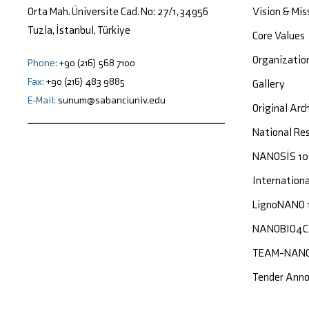
Vision & Mis
Orta Mah. Üniversite Cad. No: 27/1, 34956
Tuzla, İstanbul, Türkiye
Core Values
Organizatio
Phone:
+90 (216) 568 7100
Fax:
+90 (216) 483 9885
Gallery
E-Mail:
sunum@sabanciuniv.edu
Original Arc
National Res
NANOSİS 1
Internation
LignoNANO 
NANOBIO4
TEAM-NAN
Tender Ann