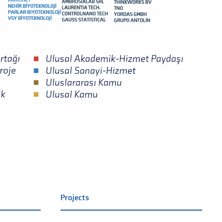
Projects