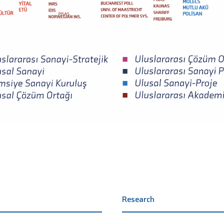
Research