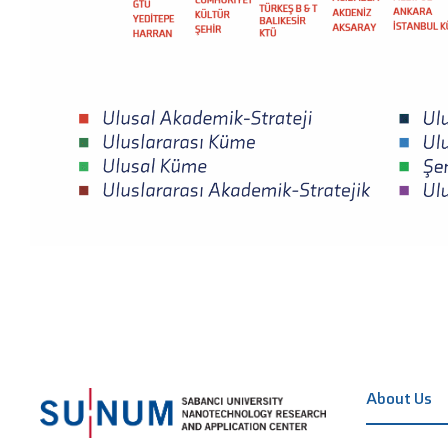
About Us