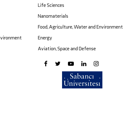
Life Sciences
Nanomaterials
Food, Agriculture, Water and Environment
Environment
Energy
Aviation, Space and Defense