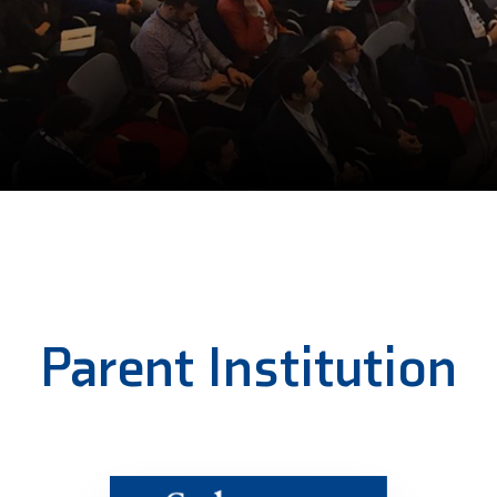
Parent Institution