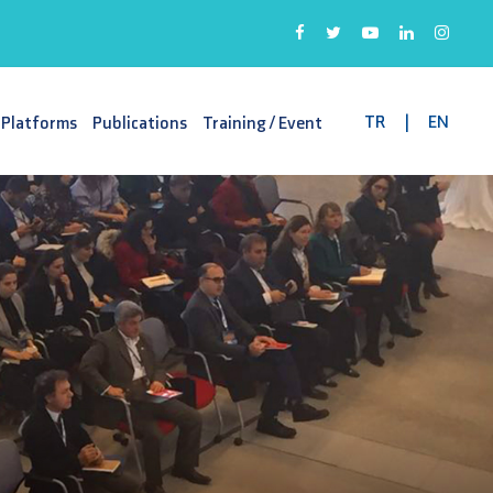
TR
|
EN
 Platforms
Publications
Training / Event