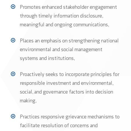
Promotes enhanced stakeholder engagement
through timely information disclosure,
meaningful and ongoing communications,
Places an emphasis on strengthening national
environmental and social management
systems and institutions,
Proactively seeks to incorporate principles for
responsible investment and environmental,
social, and governance factors into decision
making,
Practices responsive grievance mechanisms to
facilitate resolution of concerns and