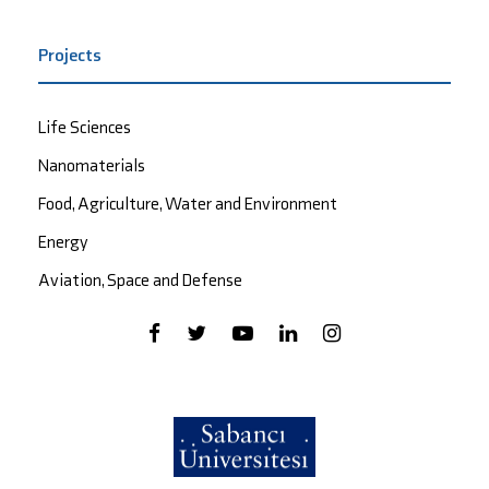
Projects
Life Sciences
Nanomaterials
Food, Agriculture, Water and Environment
Energy
Aviation, Space and Defense