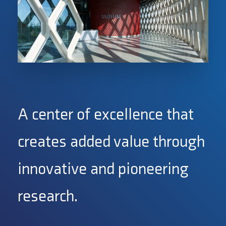
A center of excellence that
creates added value through
innovative and pioneering
research.