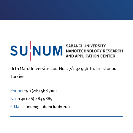
Orta Mah. Üniversite Cad. No: 27/1, 34956 Tuzla, İstanbul,
Türkiye
Phone:
+90 (216) 568 7100
Fax:
+90 (216) 483 9885
E-Mail:
sunum@sabanciuniv.edu