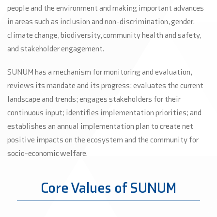
people and the environment and making important advances
in areas such as inclusion and non-discrimination, gender,
climate change, biodiversity, community health and safety,
and stakeholder engagement.
SUNUM has a mechanism for monitoring and evaluation,
reviews its mandate and its progress; evaluates the current
landscape and trends; engages stakeholders for their
continuous input; identifies implementation priorities; and
establishes an annual implementation plan to create net
positive impacts on the ecosystem and the community for
socio-economic welfare.
Core Values of SUNUM