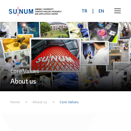
TR
|
EN
Core Values
About us
>
>
Home
About us
Core Values