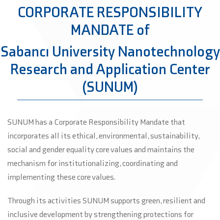
CORPORATE RESPONSIBILITY
MANDATE of
Sabancı University Nanotechnology
Research and Application Center
(SUNUM)
SUNUM has a Corporate Responsibility Mandate that
incorporates all its ethical, environmental, sustainability,
social and gender equality core values and maintains the
mechanism for institutionalizing, coordinating and
implementing these core values.
Through its activities SUNUM supports green, resilient and
inclusive development by strengthening protections for