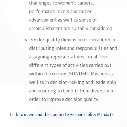
challenges to women’s careers,
performance levels and career
advancement as well as sense of
accomplishment are suitably considered,
Gender quality dimension is considered in
distributing roles and responsibilities and
assigning representatives, for all the
different types of activities carried out
within the context SUNUM’s Mission as
well as in decision-making and leadership
and ensuring to benefit from diversity in
order to improve decision quality.
Click to download the Corporate Responsibility Mandate.