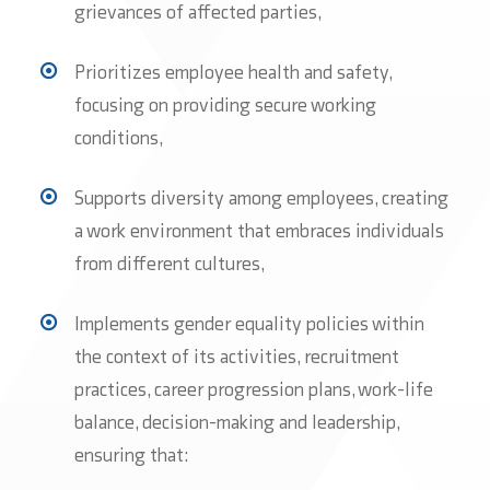
grievances of affected parties,
Prioritizes employee health and safety,
focusing on providing secure working
conditions,
Supports diversity among employees, creating
a work environment that embraces individuals
from different cultures,
Implements gender equality policies within
the context of its activities, recruitment
practices, career progression plans, work-life
balance, decision-making and leadership,
ensuring that: