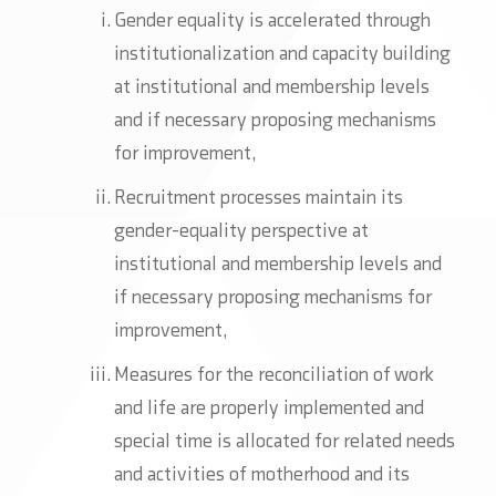
Gender equality is accelerated through
institutionalization and capacity building
at institutional and membership levels
and if necessary proposing mechanisms
for improvement,
Recruitment processes maintain its
gender-equality perspective at
institutional and membership levels and
if necessary proposing mechanisms for
improvement,
Measures for the reconciliation of work
and life are properly implemented and
special time is allocated for related needs
and activities of motherhood and its