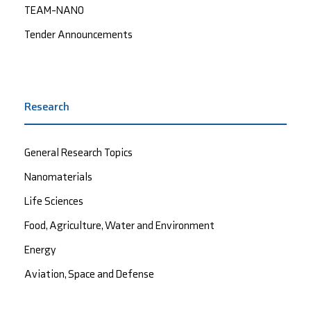
TEAM-NANO
Tender Announcements
Research
General Research Topics
Nanomaterials
Life Sciences
Food, Agriculture, Water and Environment
Energy
Aviation, Space and Defense