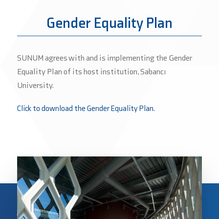
Gender Equality Plan
SUNUM agrees with and is implementing the Gender
Equality Plan of its host institution, Sabancı
University.
Click to download the Gender Equality Plan.