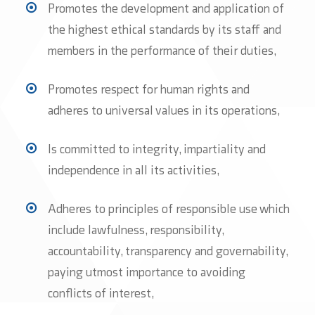
Promotes the development and application of
the highest ethical standards by its staff and
members in the performance of their duties,
Promotes respect for human rights and
adheres to universal values in its operations,
Is committed to integrity, impartiality and
independence in all its activities,
Adheres to principles of responsible use which
include lawfulness, responsibility,
accountability, transparency and governability,
paying utmost importance to avoiding
conflicts of interest,