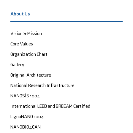
About Us
Vision & Mission
Core Values
Organization Chart
Gallery
Original Architecture
National Research Infrastructure
NANOSİS 1004
International LEED and BREEAM Certified
LignoNANO 1004
NANOBIO4CAN