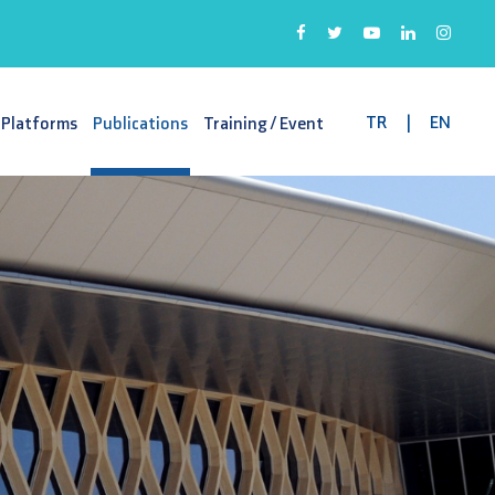
TR
|
EN
 Platforms
Publications
Training / Event