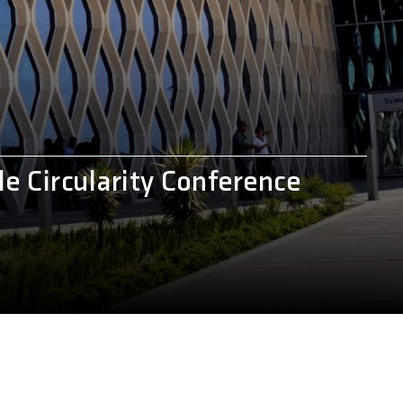
e Circularity Conference