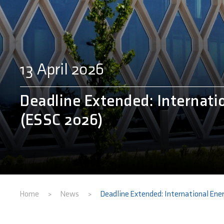
13 April 2026
Deadline Extended: Internati
(ESSC 2026)
Home
News
Deadline Extended: International Ene
>
>