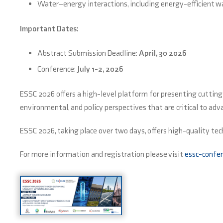
Water–energy interactions, including energy-efficient w
Important Dates:
Abstract Submission Deadline:
April, 30 2026
Conference:
July 1-2, 2026
ESSC 2026 offers a high-level platform for presenting cuttin
environmental, and policy perspectives that are critical to ad
ESSC 2026, taking place over two days, offers high-quality tec
For more information and registration please visit
essc-confer