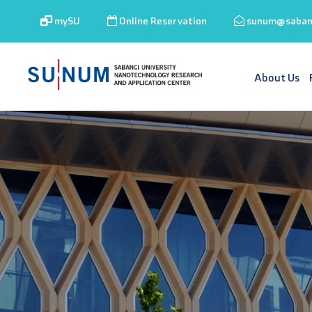
mySU
Online Reservation
sunum@sabanc
About Us