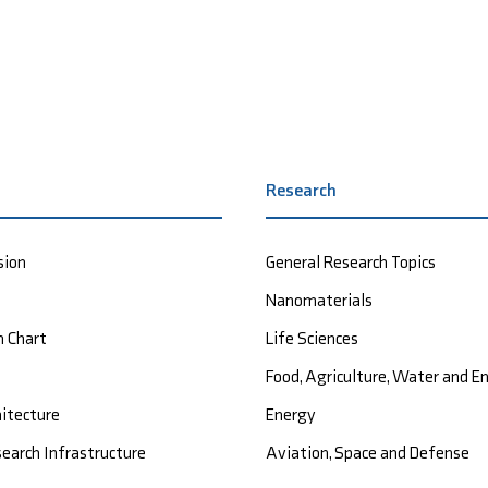
Research
sion
General Research Topics
Nanomaterials
n Chart
Life Sciences
Food, Agriculture, Water and 
hitecture
Energy
earch Infrastructure
Aviation, Space and Defense