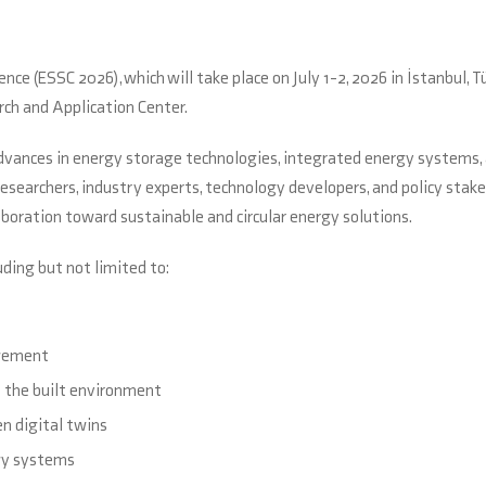
ce (ESSC 2026), which will take place on July 1-2, 2026 in İstanbul, Tü
ch and Application Center.
advances in energy storage technologies, integrated energy systems,
searchers, industry experts, technology developers, and policy stak
oration toward sustainable and circular energy solutions.
uding but not limited to:
agement
d the built environment
en digital twins
rgy systems