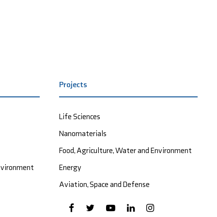
Projects
Life Sciences
Nanomaterials
Food, Agriculture, Water and Environment
Environment
Energy
Aviation, Space and Defense