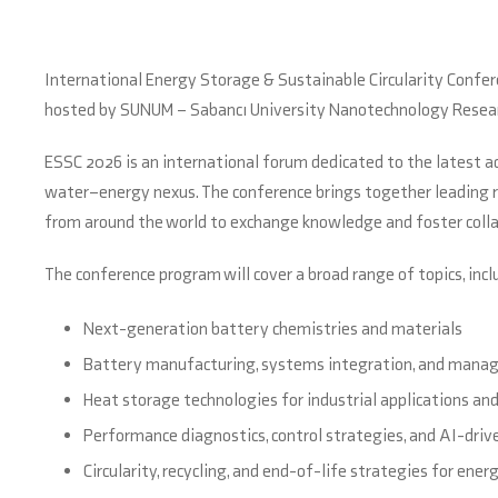
International Energy Storage & Sustainable Circularity Conferen
hosted by SUNUM – Sabancı University Nanotechnology Resear
ESSC 2026 is an international forum dedicated to the latest 
water–energy nexus. The conference brings together leading re
from around the world to exchange knowledge and foster collab
The conference program will cover a broad range of topics, incl
Next-generation battery chemistries and materials
Battery manufacturing, systems integration, and man
Heat storage technologies for industrial applications an
Performance diagnostics, control strategies, and AI-driv
Circularity, recycling, and end-of-life strategies for ene