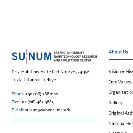
About Us
Vision & Mis
Orta Mah. Üniversite Cad. No: 27/1, 34956
Tuzla, İstanbul, Türkiye
Core Values
Organizatio
Phone:
+90 (216) 568 7100
Fax:
+90 (216) 483 9885
Gallery
E-Mail:
sunum@sabanciuniv.edu
Original Arc
National Res