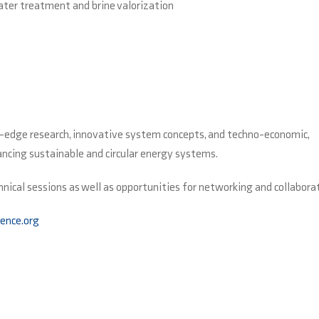
ater treatment and brine valorization
g-edge research, innovative system concepts, and techno-economic,
vancing sustainable and circular energy systems.
hnical sessions as well as opportunities for networking and collabora
ence.org