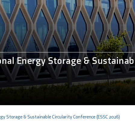
onal Energy Storage & Sustainabl
rgy Storage & Sustainable Circularity Conference (ESSC 2026)