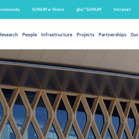
iuniv.edu
SUNUM e-Store
360° SUNUM
Intranet
Research
People
Infrastructure
Projects
Partnerships
Our