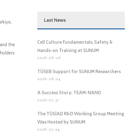
Last News
rkiye,
Cell Culture Fundamentals, Safety &
 and the
Hands-on Training at SUNUM
eholders
2026-08-06
TÜSEB Support for SUNUM Researchers
2026-08-04
A Success Story: TEAM-NANO
2026-07-31
The TÜSİAD R&D Working Group Meeting
Was Hosted by SUNUM
2026-07-24