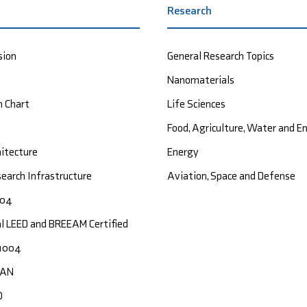
Research
sion
General Research Topics
Nanomaterials
n Chart
Life Sciences
Food, Agriculture, Water and 
hitecture
Energy
earch Infrastructure
Aviation, Space and Defense
004
al LEED and BREEAM Certified
1004
CAN
O