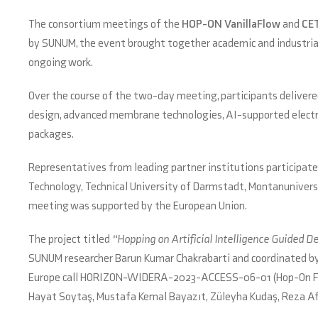
The consortium meetings of the
HOP-ON VanillaFlow
and
CE
by SUNUM, the event brought together academic and industrial 
ongoing work.
Over the course of the two-day meeting, participants delivered
design, advanced membrane technologies, AI-supported electro
packages.
Representatives from leading partner institutions participate
Technology, Technical University of Darmstadt, Montanuniversi
meeting was supported by the European Union.
The project titled
“Hopping on Artificial Intelligence Guided 
SUNUM researcher Barun Kumar Chakrabarti and coordinated by G
Europe call HORIZON-WIDERA-2023-ACCESS-06-01 (Hop-On Facil
Hayat Soytaş, Mustafa Kemal Bayazıt, Züleyha Kudaş, Reza Afs