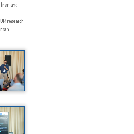
 İnan and
n
NUM research
umman