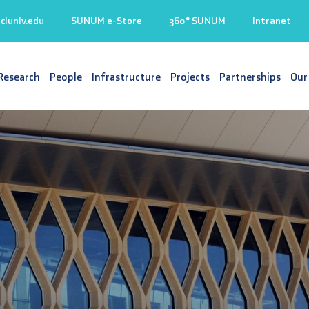
iuniv.edu
SUNUM e-Store
360° SUNUM
Intranet
Research
People
Infrastructure
Projects
Partnerships
Our