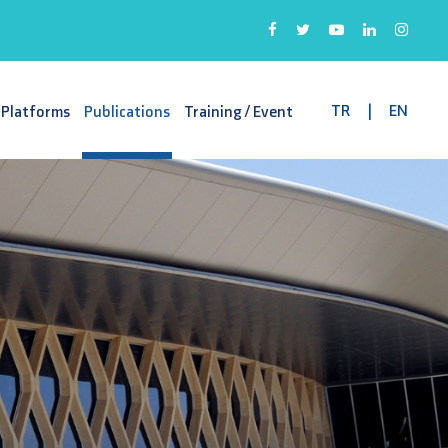
TR
|
EN
 Platforms
Publications
Training / Event