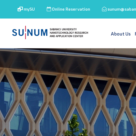
mySU
Online Reservation
sunum@sabanc
About Us