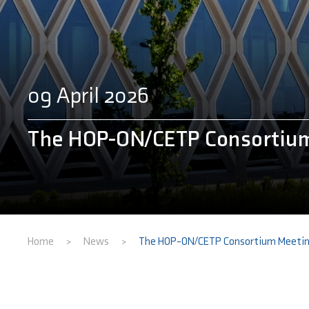
09 April 2026
The HOP-ON/CETP Consortium
Home
News
The HOP-ON/CETP Consortium Meetin
>
>