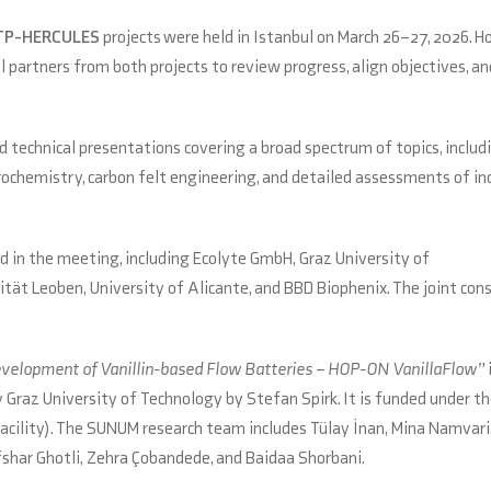
TP-HERCULES
projects were held in Istanbul on March 26–27, 2026. H
partners from both projects to review progress, align objectives, a
 technical presentations covering a broad spectrum of topics, includ
chemistry, carbon felt engineering, and detailed assessments of in
d in the meeting, including Ecolyte GmbH, Graz University of
tät Leoben, University of Alicante, and BBD Biophenix. The joint con
Development of Vanillin-based Flow Batteries – HOP-ON VanillaFlow”
raz University of Technology by Stefan Spirk. It is funded under th
ity). The SUNUM research team includes Tülay İnan, Mina Namvari
har Ghotli, Zehra Çobandede, and Baidaa Shorbani.