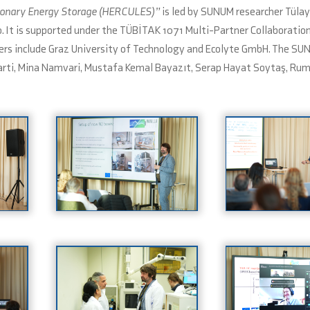
tionary Energy Storage (HERCULES)”
is led by SUNUM researcher Tülay
. It is supported under the TÜBİTAK 1071 Multi-Partner Collaboratio
ners include Graz University of Technology and Ecolyte GmbH. The SU
abarti, Mina Namvari, Mustafa Kemal Bayazıt, Serap Hayat Soytaş, R