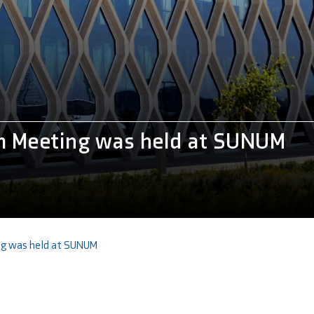
 Meeting was held at SUNUM
g was held at SUNUM