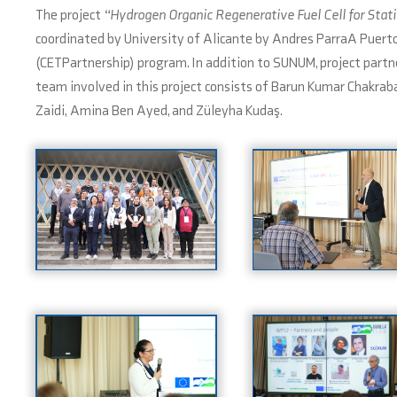
The project
“Hydrogen Organic Regenerative Fuel Cell for Sta
coordinated by University of Alicante by Andres ParraA Puerto
(CETPartnership) program. In addition to SUNUM, project part
team involved in this project consists of Barun Kumar Chakr
Zaidi, Amina Ben Ayed, and Züleyha Kudaş.