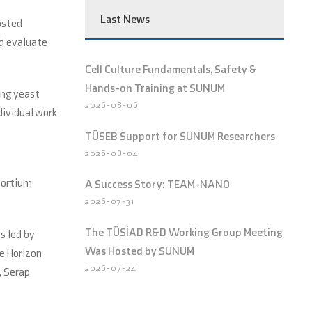
Last News
osted
nd evaluate
Cell Culture Fundamentals, Safety &
Hands-on Training at SUNUM
ing yeast
2026-08-06
dividual work
TÜSEB Support for SUNUM Researchers
2026-08-04
sortium
A Success Story: TEAM-NANO
2026-07-31
The TÜSİAD R&D Working Group Meeting
is led by
Was Hosted by SUNUM
e Horizon
2026-07-24
, Serap