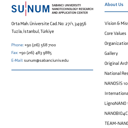
About Us
Vision & Mis
Orta Mah. Üniversite Cad. No: 27/1, 34956
Tuzla, İstanbul, Türkiye
Core Values
Organizatio
Phone:
+90 (216) 568 7100
Fax:
+90 (216) 483 9885
Gallery
E-Mail:
sunum@sabanciuniv.edu
Original Arc
National Res
NANOSİS 1
Internation
LignoNANO 
NANOBIO4
TEAM-NAN