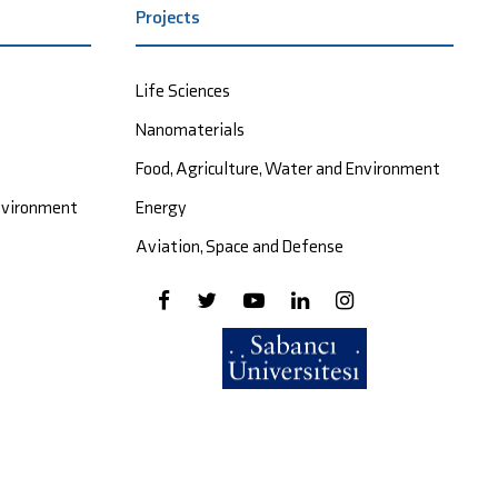
Projects
Life Sciences
Nanomaterials
Food, Agriculture, Water and Environment
Environment
Energy
Aviation, Space and Defense