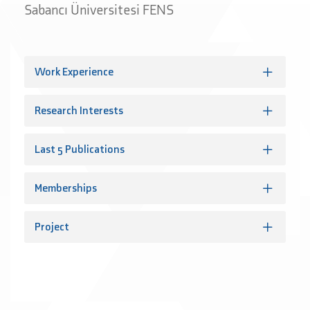
Sabancı Üniversitesi FENS
Work Experience
Research Interests
Last 5 Publications
Memberships
Project