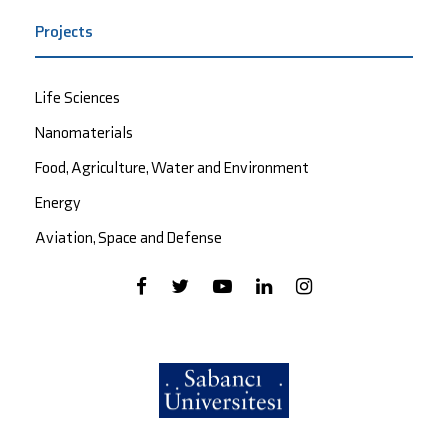
Projects
Life Sciences
Nanomaterials
Food, Agriculture, Water and Environment
Energy
Aviation, Space and Defense