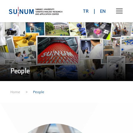
TR
|
EN
People
>
Home
People