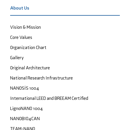
About Us
Vision & Mission
Core Values
Organization Chart
Gallery
Original Architecture
National Research Infrastructure
NANOSİS 1004
International LEED and BREEAM Certified
LignoNANO 1004
NANOBIO4CAN
TEAM-NANO