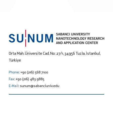
Orta Mah. Üniversite Cad. No: 27/1, 34956 Tuzla, İstanbul,
Türkiye
Phone:
+90 (216) 568 7100
Fax:
+90 (216) 483 9885
E-Mail:
sunum@sabanciuniv.edu