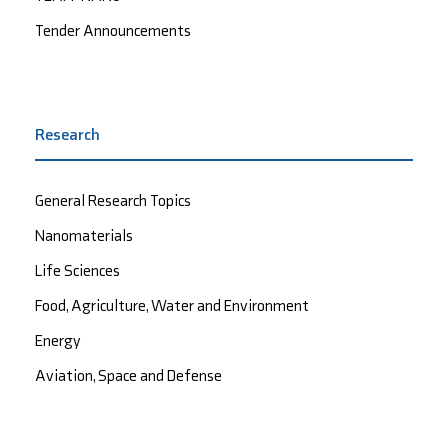
Tender Announcements
Research
General Research Topics
Nanomaterials
Life Sciences
Food, Agriculture, Water and Environment
Energy
Aviation, Space and Defense