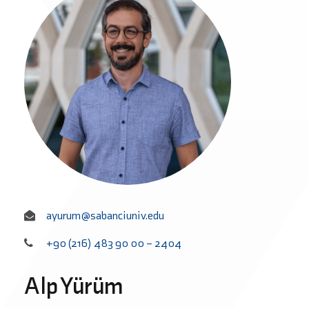
ayurum@sabanciuniv.edu
+90 (216) 483 90 00 – 2404
Alp Yürüm