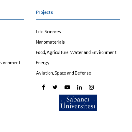
Projects
Life Sciences
Nanomaterials
Food, Agriculture, Water and Environment
Environment
Energy
Aviation, Space and Defense