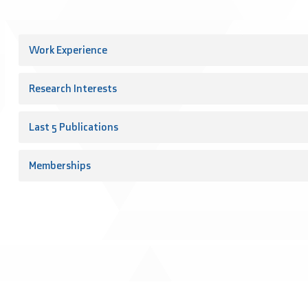
Work Experience
Research Interests
Last 5 Publications
Memberships