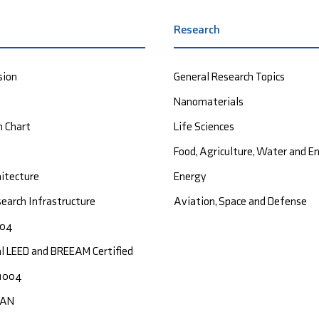
Research
sion
General Research Topics
Nanomaterials
n Chart
Life Sciences
Food, Agriculture, Water and 
hitecture
Energy
earch Infrastructure
Aviation, Space and Defense
004
al LEED and BREEAM Certified
1004
CAN