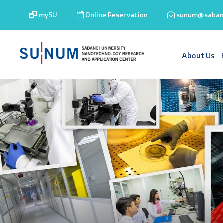
mySU
Online Reservation
sunum@sabanc
About Us