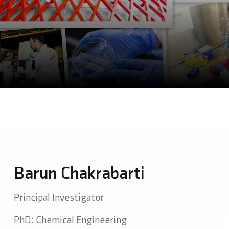
Barun Chakrabarti
Principal Investigator
PhD: Chemical Engineering