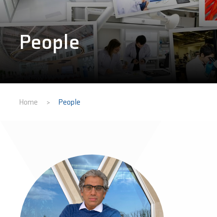
People
Home
People
>