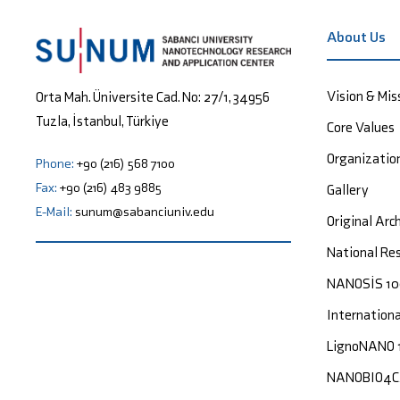
About Us
Vision & Mis
Orta Mah. Üniversite Cad. No: 27/1, 34956
Tuzla, İstanbul, Türkiye
Core Values
Organizatio
Phone:
+90 (216) 568 7100
Fax:
+90 (216) 483 9885
Gallery
E-Mail:
sunum@sabanciuniv.edu
Original Arc
National Res
NANOSİS 1
Internation
LignoNANO 
NANOBIO4