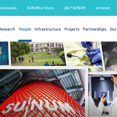
iuniv.edu
SUNUM e-Store
360° SUNUM
Intranet
Research
People
Infrastructure
Projects
Partnerships
Our