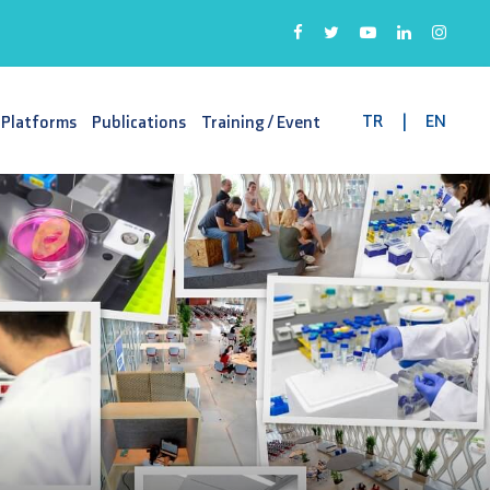
TR
|
EN
 Platforms
Publications
Training / Event