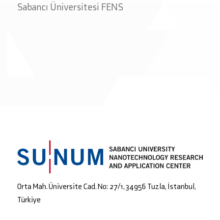
Sabancı Üniversitesi FENS
Orta Mah. Üniversite Cad. No: 27/1, 34956 Tuzla, İstanbul,
Türkiye