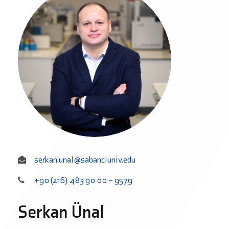
serkan.unal@sabanciuniv.edu
+90 (216) 483 90 00 – 9579
Serkan Ünal