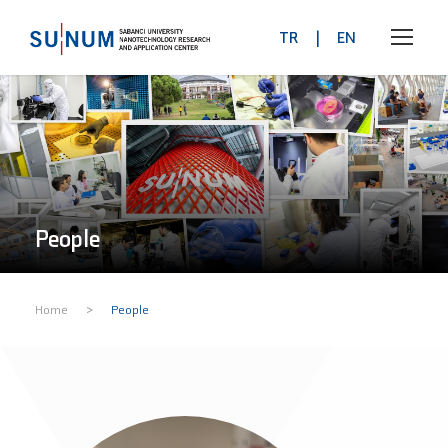
TR
|
EN
People
>
Home
People