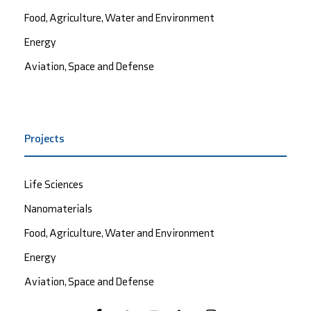
Food, Agriculture, Water and Environment
Energy
Aviation, Space and Defense
Projects
Life Sciences
Nanomaterials
Food, Agriculture, Water and Environment
Energy
Aviation, Space and Defense