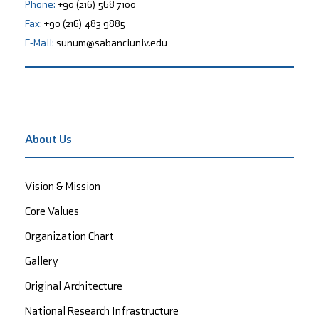
Phone:
+90 (216) 568 7100
Fax:
+90 (216) 483 9885
E-Mail:
sunum@sabanciuniv.edu
About Us
Vision & Mission
Core Values
Organization Chart
Gallery
Original Architecture
National Research Infrastructure