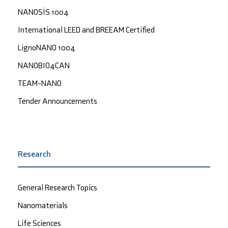
NANOSİS 1004
International LEED and BREEAM Certified
LignoNANO 1004
NANOBIO4CAN
TEAM-NANO
Tender Announcements
Research
General Research Topics
Nanomaterials
Life Sciences