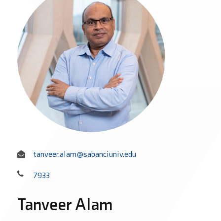
tanveer.alam@sabanciuniv.edu
7933
Tanveer Alam