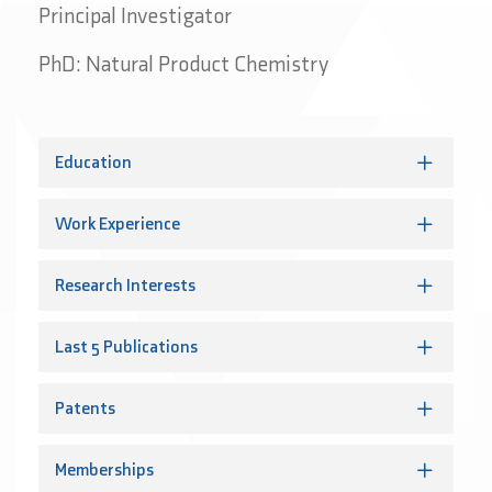
Principal Investigator
PhD: Natural Product Chemistry
Education
Work Experience
Research Interests
Last 5 Publications
Patents
Memberships