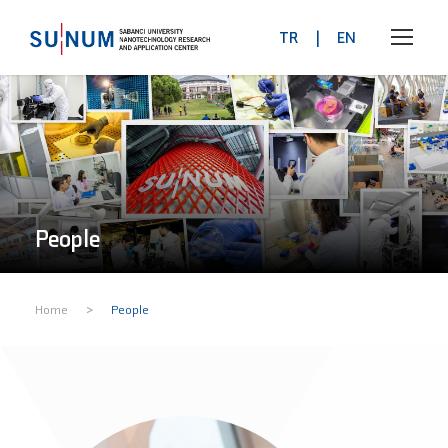
TR
|
EN
People
>
Home
People