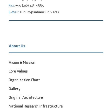
Fax:
+90 (216) 483 9885
E-Mail:
sunum@sabanciuniv.edu
About Us
Vision & Mission
Core Values
Organization Chart
Gallery
Original Architecture
National Research Infrastructure