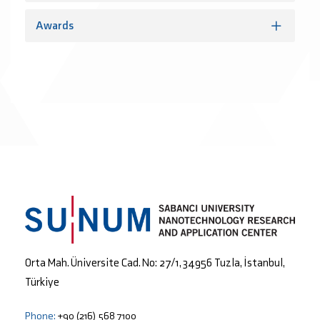
Awards
Orta Mah. Üniversite Cad. No: 27/1, 34956 Tuzla, İstanbul,
Türkiye
Phone:
+90 (216) 568 7100