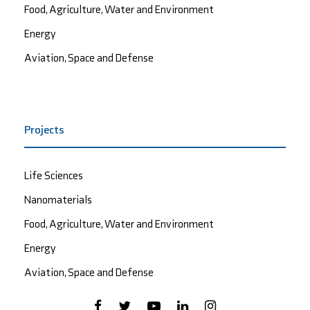
Food, Agriculture, Water and Environment
Energy
Aviation, Space and Defense
Projects
Life Sciences
Nanomaterials
Food, Agriculture, Water and Environment
Energy
Aviation, Space and Defense