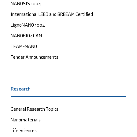
NANOSİS 1004
International LEED and BREEAM Certified
LignoNANO 1004
NANOBIO4CAN
TEAM-NANO
Tender Announcements
Research
General Research Topics
Nanomaterials
Life Sciences