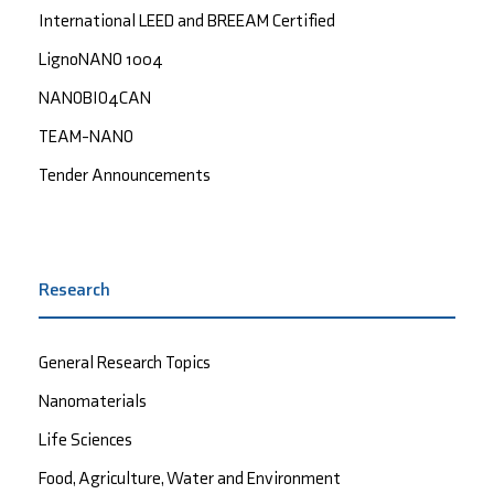
International LEED and BREEAM Certified
LignoNANO 1004
NANOBIO4CAN
TEAM-NANO
Tender Announcements
Research
General Research Topics
Nanomaterials
Life Sciences
Food, Agriculture, Water and Environment