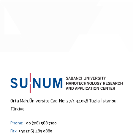
Orta Mah. Üniversite Cad. No: 27/1, 34956 Tuzla, İstanbul,
Türkiye
Phone:
+90 (216) 568 7100
Fax:
+90 (216) 483 9885