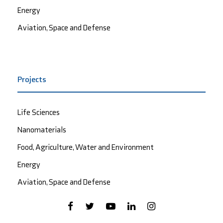
Energy
Aviation, Space and Defense
Projects
Life Sciences
Nanomaterials
Food, Agriculture, Water and Environment
Energy
Aviation, Space and Defense