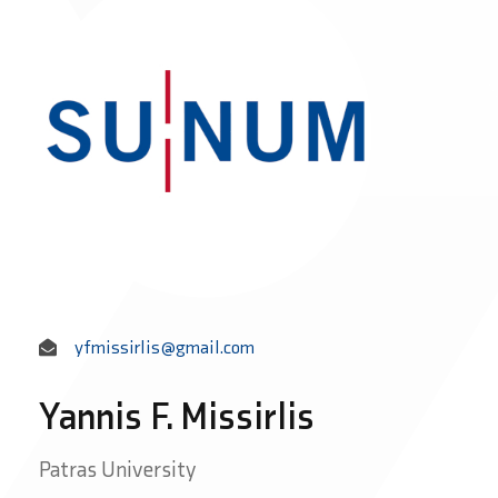
yfmissirlis@gmail.com
Yannis F. Missirlis
Patras University