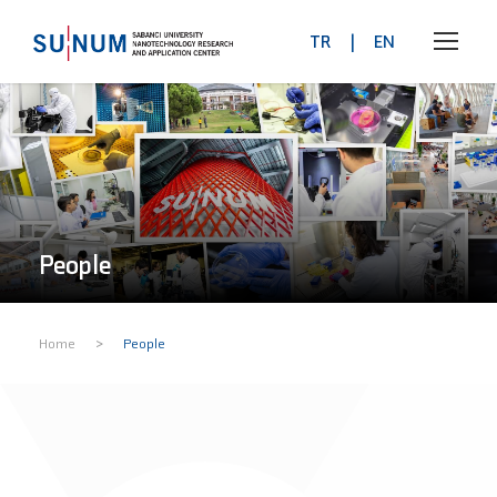
TR
|
EN
People
>
Home
People