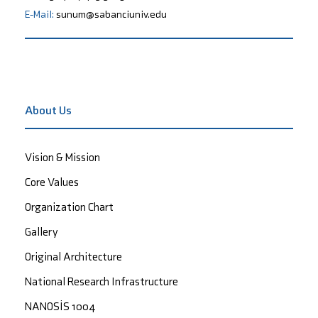
E-Mail:
sunum@sabanciuniv.edu
About Us
Vision & Mission
Core Values
Organization Chart
Gallery
Original Architecture
National Research Infrastructure
NANOSİS 1004