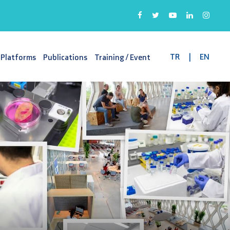
TR
|
EN
 Platforms
Publications
Training / Event