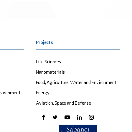
Projects
Life Sciences
Nanomaterials
Food, Agriculture, Water and Environment
Environment
Energy
Aviation, Space and Defense