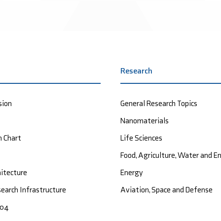
Research
sion
General Research Topics
Nanomaterials
n Chart
Life Sciences
Food, Agriculture, Water and 
hitecture
Energy
earch Infrastructure
Aviation, Space and Defense
004