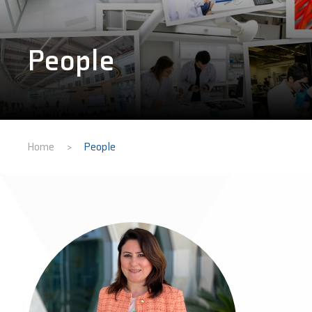
People
Home
People
>