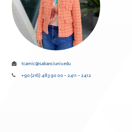
tcamic@sabanciuniv.edu
+90 (216) 483 90 00 – 2411 – 2412