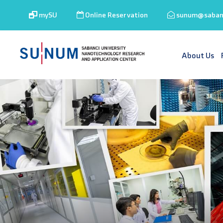
mySU
Online Reservation
sunum@sabanc
About Us