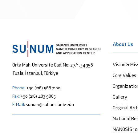
About Us
Vision & Mis
Orta Mah. Üniversite Cad. No: 27/1, 34956
Tuzla, İstanbul, Türkiye
Core Values
Organizatio
Phone:
+90 (216) 568 7100
Fax:
+90 (216) 483 9885
Gallery
E-Mail:
sunum@sabanciuniv.edu
Original Arc
National Res
NANOSİS 1