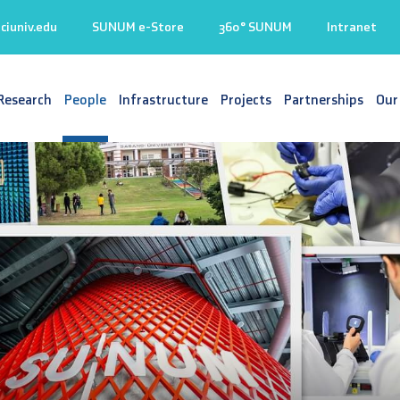
iuniv.edu
SUNUM e-Store
360° SUNUM
Intranet
Research
People
Infrastructure
Projects
Partnerships
Our