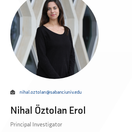
nihal.oztolan@sabanciuniv.edu
Nihal Öztolan Erol
Principal Investigator