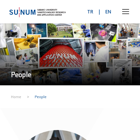
TR
|
EN
People
>
Home
People