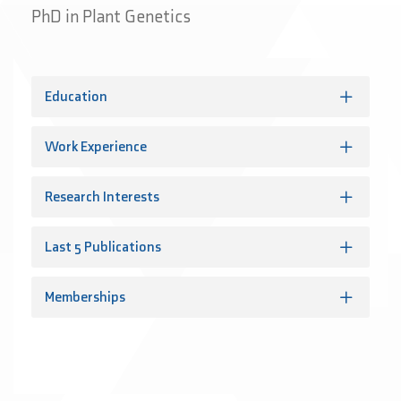
PhD in Plant Genetics
Education
Work Experience
Research Interests
Last 5 Publications
Memberships