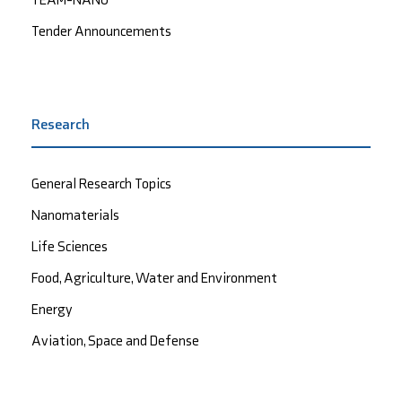
Tender Announcements
Research
General Research Topics
Nanomaterials
Life Sciences
Food, Agriculture, Water and Environment
Energy
Aviation, Space and Defense