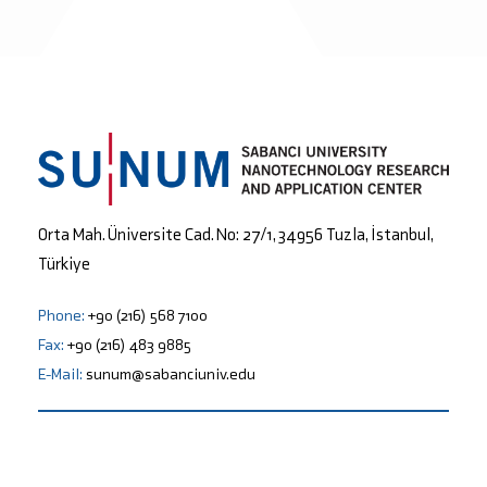
Orta Mah. Üniversite Cad. No: 27/1, 34956 Tuzla, İstanbul,
Türkiye
Phone:
+90 (216) 568 7100
Fax:
+90 (216) 483 9885
E-Mail:
sunum@sabanciuniv.edu