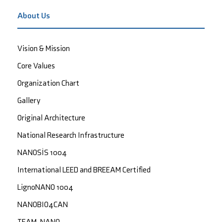
About Us
Vision & Mission
Core Values
Organization Chart
Gallery
Original Architecture
National Research Infrastructure
NANOSİS 1004
International LEED and BREEAM Certified
LignoNANO 1004
NANOBIO4CAN
TEAM-NANO