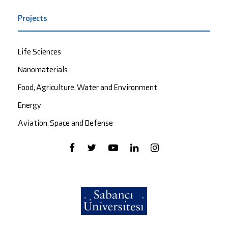
Projects
Life Sciences
Nanomaterials
Food, Agriculture, Water and Environment
Energy
Aviation, Space and Defense