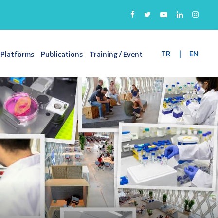
TR
|
EN
 Platforms
Publications
Training / Event