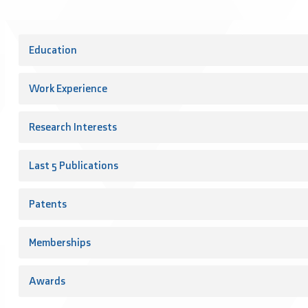
Education
Work Experience
Research Interests
Last 5 Publications
Patents
Memberships
Awards