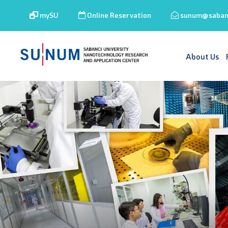
mySU
Online Reservation
sunum@sabanc
About Us