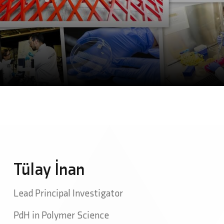
Tülay İnan
Lead Principal Investigator
PdH in Polymer Science