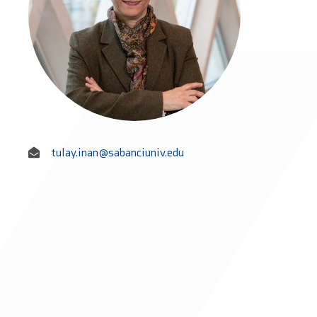
tulay.inan@sabanciuniv.edu