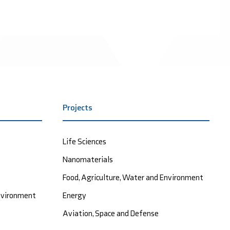
Projects
Life Sciences
Nanomaterials
Food, Agriculture, Water and Environment
Environment
Energy
Aviation, Space and Defense