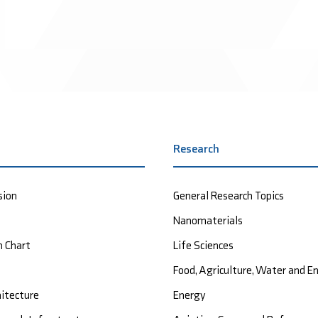
Research
sion
General Research Topics
Nanomaterials
n Chart
Life Sciences
Food, Agriculture, Water and 
hitecture
Energy