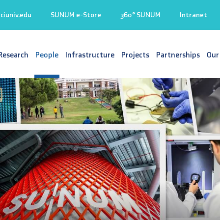
iuniv.edu
SUNUM e-Store
360° SUNUM
Intranet
Research
People
Infrastructure
Projects
Partnerships
Our