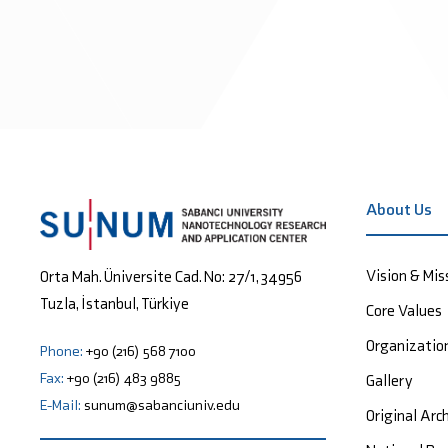
About Us
Vision & Mis
Orta Mah. Üniversite Cad. No: 27/1, 34956
Tuzla, İstanbul, Türkiye
Core Values
Organizatio
Phone:
+90 (216) 568 7100
Fax:
+90 (216) 483 9885
Gallery
E-Mail:
sunum@sabanciuniv.edu
Original Arc