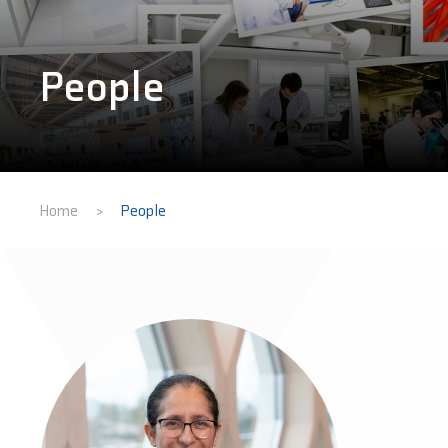
People
Home
People
>