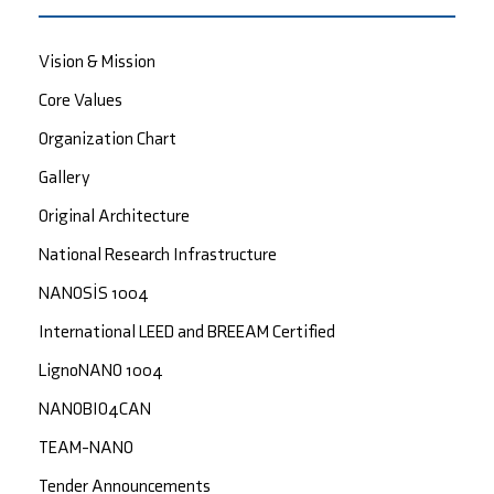
Vision & Mission
Core Values
Organization Chart
Gallery
Original Architecture
National Research Infrastructure
NANOSİS 1004
International LEED and BREEAM Certified
LignoNANO 1004
NANOBIO4CAN
TEAM-NANO
Tender Announcements