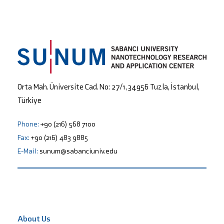
Orta Mah. Üniversite Cad. No: 27/1, 34956 Tuzla, İstanbul,
Türkiye
Phone:
+90 (216) 568 7100
Fax:
+90 (216) 483 9885
E-Mail:
sunum@sabanciuniv.edu
About Us