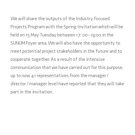
We will share the outputs of the Industry Focused
Projects Program with the Spring Invitation which will be
held on 15 May Tuesday between 17: 00- 19:00 in the
SUNUM Foyer area. We will also have the opportunity to
meet potential project stakeholders in the future and to
cooperate together. As a result of the intensive
communication that we have carried out for this purpose,
up to now 41 representatives from the manager /
director / manager level have reported that they will take
part in the invitation.