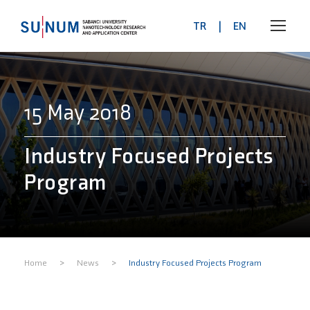
TR
|
EN
15 May 2018
Industry Focused Projects
Program
>
>
Home
News
Industry Focused Projects Program