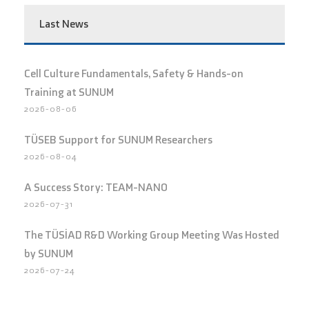
Last News
Cell Culture Fundamentals, Safety & Hands-on
Training at SUNUM
2026-08-06
TÜSEB Support for SUNUM Researchers
2026-08-04
A Success Story: TEAM-NANO
2026-07-31
The TÜSİAD R&D Working Group Meeting Was Hosted
by SUNUM
2026-07-24