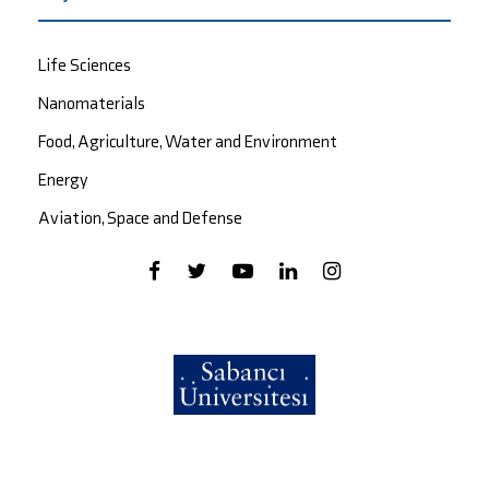
Life Sciences
Nanomaterials
Food, Agriculture, Water and Environment
Energy
Aviation, Space and Defense