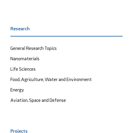
Research
General Research Topics
Nanomaterials
Life Sciences
Food, Agriculture, Water and Environment
Energy
Aviation, Space and Defense
Projects