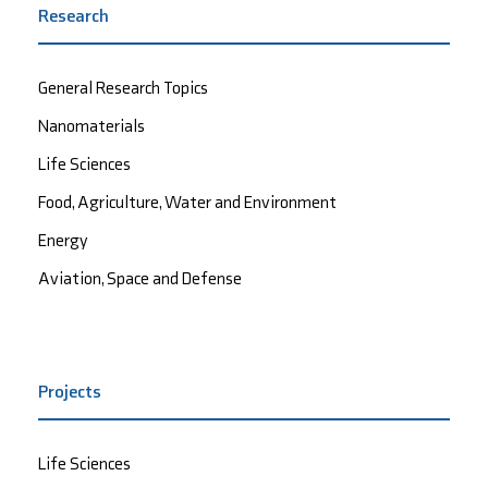
Research
General Research Topics
Nanomaterials
Life Sciences
Food, Agriculture, Water and Environment
Energy
Aviation, Space and Defense
Projects
Life Sciences