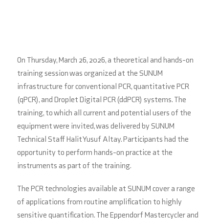
On Thursday, March 26, 2026, a theoretical and hands-on
training session was organized at the SUNUM
infrastructure for conventional PCR, quantitative PCR
(qPCR), and Droplet Digital PCR (ddPCR) systems. The
training, to which all current and potential users of the
equipment were invited, was delivered by SUNUM
Technical Staff Halit Yusuf Altay. Participants had the
opportunity to perform hands-on practice at the
instruments as part of the training.
The PCR technologies available at SUNUM cover a range
of applications from routine amplification to highly
sensitive quantification. The Eppendorf Mastercycler and