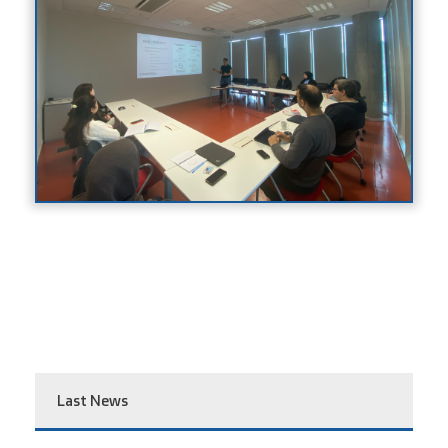
Last News