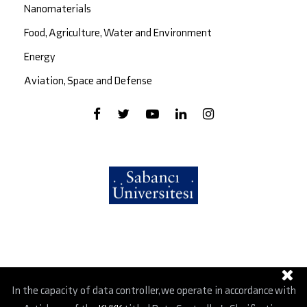
Nanomaterials
Food, Agriculture, Water and Environment
Energy
Aviation, Space and Defense
In the capacity of data controller, we operate in accordance with