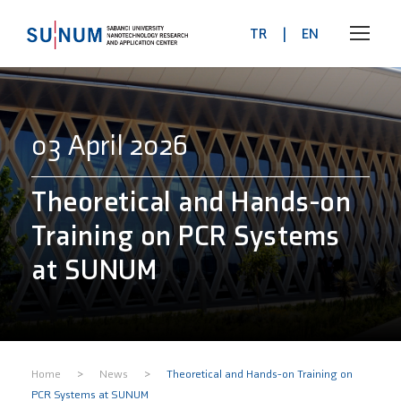
TR
|
EN
03 April 2026
Theoretical and Hands-on
Training on PCR Systems
at SUNUM
>
>
Home
News
Theoretical and Hands-on Training on
PCR Systems at SUNUM