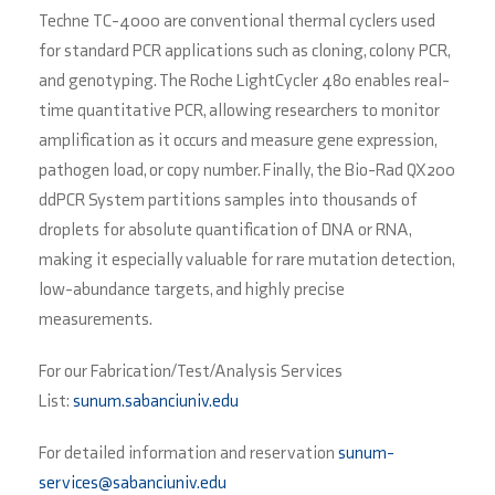
Techne TC-4000 are conventional thermal cyclers used
for standard PCR applications such as cloning, colony PCR,
and genotyping. The Roche LightCycler 480 enables real-
time quantitative PCR, allowing researchers to monitor
amplification as it occurs and measure gene expression,
pathogen load, or copy number. Finally, the Bio-Rad QX200
ddPCR System partitions samples into thousands of
droplets for absolute quantification of DNA or RNA,
making it especially valuable for rare mutation detection,
low-abundance targets, and highly precise
measurements.
For our Fabrication/Test/Analysis Services
List:
sunum.sabanciuniv.edu
For detailed information and reservation
sunum-
services@sabanciuniv.edu