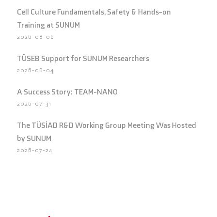
Cell Culture Fundamentals, Safety & Hands-on
Training at SUNUM
2026-08-06
TÜSEB Support for SUNUM Researchers
2026-08-04
A Success Story: TEAM-NANO
2026-07-31
The TÜSİAD R&D Working Group Meeting Was Hosted
by SUNUM
2026-07-24