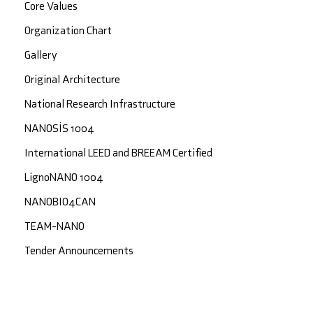
Core Values
Organization Chart
Gallery
Original Architecture
National Research Infrastructure
NANOSİS 1004
International LEED and BREEAM Certified
LignoNANO 1004
NANOBIO4CAN
TEAM-NANO
Tender Announcements