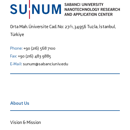
Orta Mah. Üniversite Cad. No: 27/1, 34956 Tuzla, İstanbul,
Türkiye
Phone:
+90 (216) 568 7100
Fax:
+90 (216) 483 9885
E-Mail:
sunum@sabanciuniv.edu
About Us
Vision & Mission